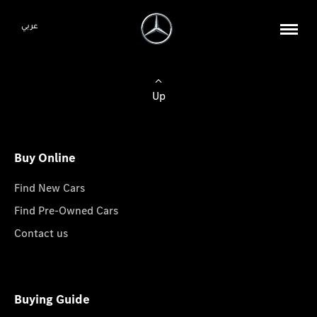
عربي
Up
Buy Online
Find New Cars
Find Pre-Owned Cars
Contact us
Buying Guide