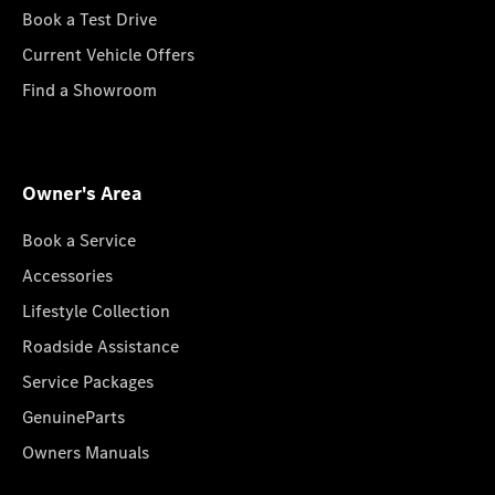
Book a Test Drive
Current Vehicle Offers
Find a Showroom
Owner's Area
Book a Service
Accessories
Lifestyle Collection
Roadside Assistance
Service Packages
GenuineParts
Owners Manuals