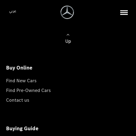
عربي
Up
Buy Online
Find New Cars
Find Pre-Owned Cars
Contact us
Buying Guide