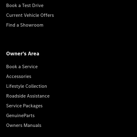
Book a Test Drive
Current Vehicle Offers
Find a Showroom
Owner's Area
Book a Service
Accessories
Lifestyle Collection
Roadside Assistance
Service Packages
GenuineParts
Owners Manuals