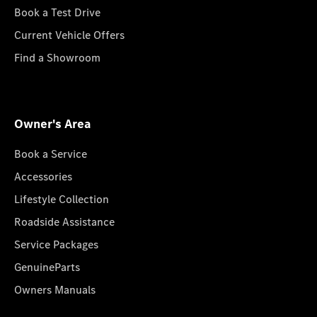
Book a Test Drive
Current Vehicle Offers
Find a Showroom
Owner's Area
Book a Service
Accessories
Lifestyle Collection
Roadside Assistance
Service Packages
GenuineParts
Owners Manuals