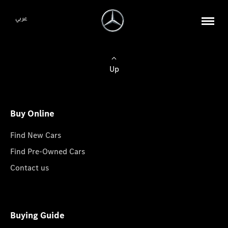
عربي
Up
Buy Online
Find New Cars
Find Pre-Owned Cars
Contact us
Buying Guide