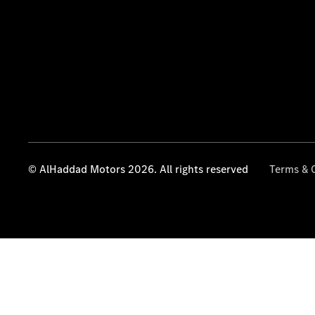
© AlHaddad Motors 2026. All rights reserved
Terms & 