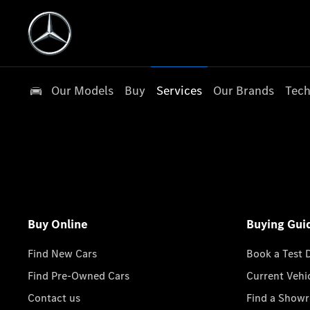
Our Models
Buy
Services
Our Brands
Tech
Buy Online
Buying Gui
Find New Cars
Book a Test 
Find Pre-Owned Cars
Current Vehi
Contact us
Find a Show