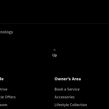
nology
Up
de
Owner's Area
Drive
Book a Service
cle Offers
Accessories
room
Lifestyle Collection