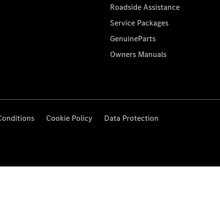
Roadside Assistance
Service Packages
GenuineParts
Owners Manuals
Conditions
Cookie Policy
Data Protection