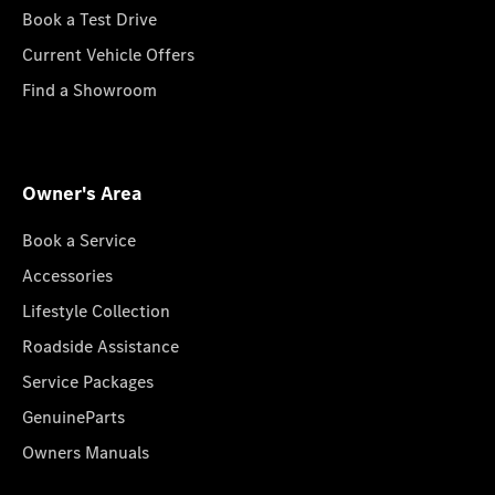
Book a Test Drive
Current Vehicle Offers
Find a Showroom
Owner's Area
Book a Service
Accessories
Lifestyle Collection
Roadside Assistance
Service Packages
GenuineParts
Owners Manuals