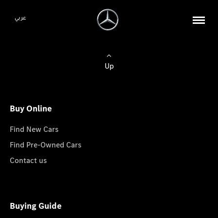
عربي
Up
Buy Online
Find New Cars
Find Pre-Owned Cars
Contact us
Buying Guide