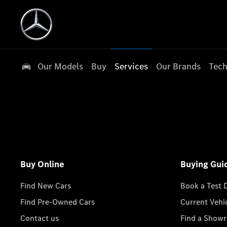
Our Models
Buy
Services
Our Brands
Tech
Buy Online
Buying Gui
Find New Cars
Book a Test 
Find Pre-Owned Cars
Current Vehi
Contact us
Find a Show