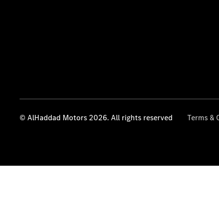
© AlHaddad Motors 2026. All rights reserved
Terms & 