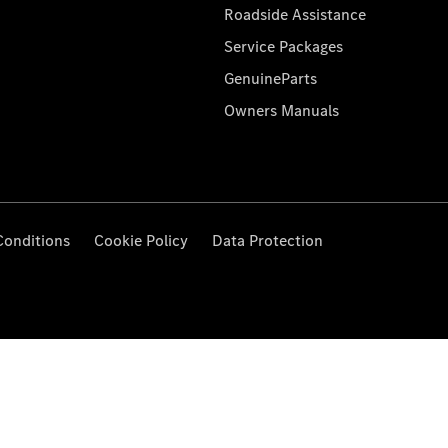
Roadside Assistance
Service Packages
GenuineParts
Owners Manuals
Conditions
Cookie Policy
Data Protection