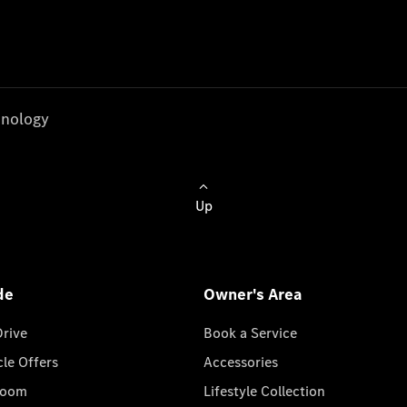
nology
Up
de
Owner's Area
Drive
Book a Service
cle Offers
Accessories
room
Lifestyle Collection