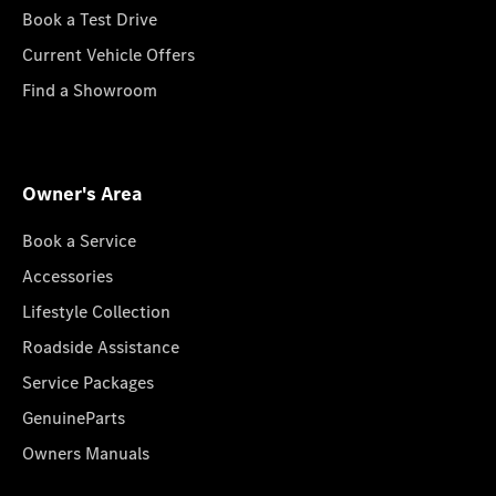
Book a Test Drive
Current Vehicle Offers
Find a Showroom
Owner's Area
Book a Service
Accessories
Lifestyle Collection
Roadside Assistance
Service Packages
GenuineParts
Owners Manuals