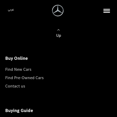
عربي
Up
Buy Online
Find New Cars
Find Pre-Owned Cars
Contact us
Buying Guide