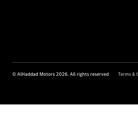
© AlHaddad Motors 2026. All rights reserved
Terms & 