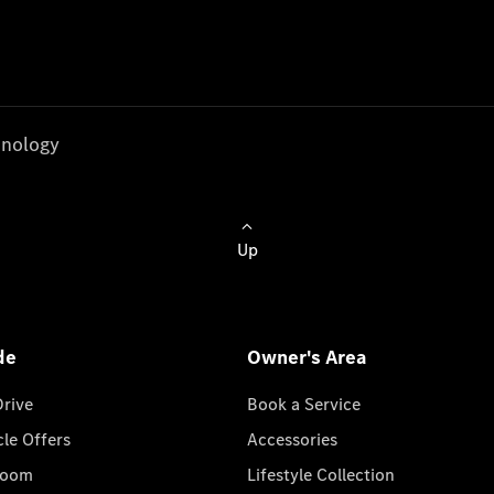
nology
Up
de
Owner's Area
Drive
Book a Service
cle Offers
Accessories
room
Lifestyle Collection