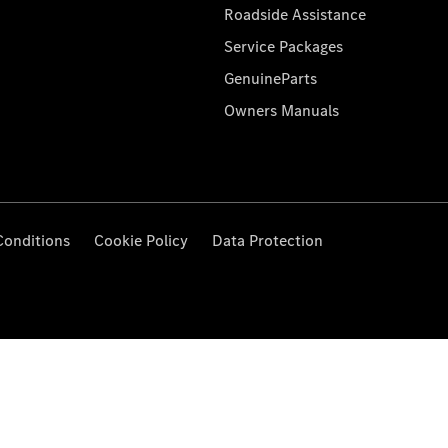
Roadside Assistance
Service Packages
GenuineParts
Owners Manuals
Conditions
Cookie Policy
Data Protection