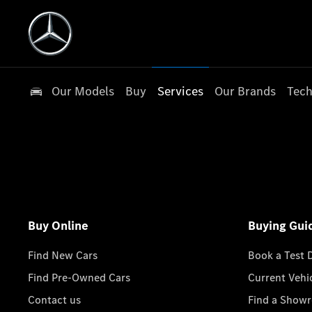
Our Models
Buy
Services
Our Brands
Tech
Buy Online
Buying Gui
Find New Cars
Book a Test 
Find Pre-Owned Cars
Current Vehi
Contact us
Find a Show