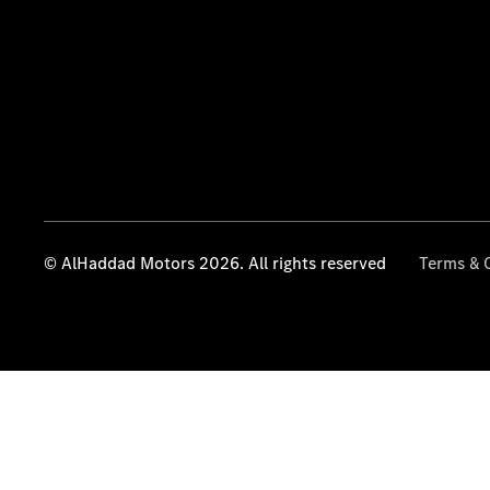
© AlHaddad Motors 2026. All rights reserved
Terms & 