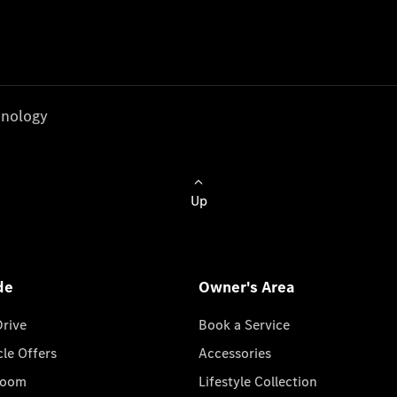
nology
Up
de
Owner's Area
Drive
Book a Service
cle Offers
Accessories
room
Lifestyle Collection