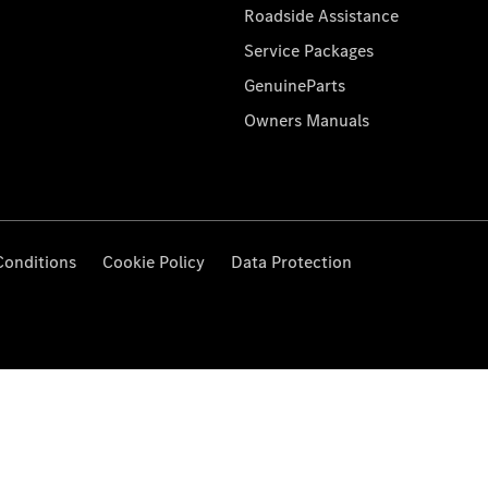
Roadside Assistance
Service Packages
GenuineParts
Owners Manuals
Conditions
Cookie Policy
Data Protection