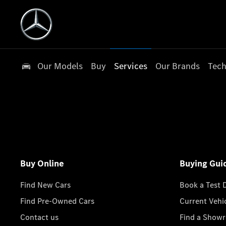
Our Models
Buy
Services
Our Brands
Tech
Buy Online
Buying Gui
Find New Cars
Book a Test 
Find Pre-Owned Cars
Current Vehi
Contact us
Find a Show