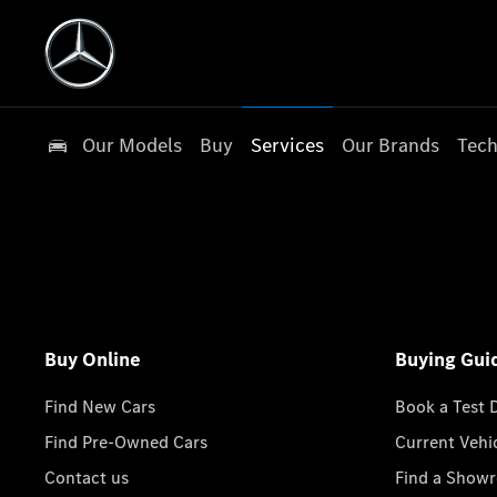
Our Models
Buy
Services
Our Brands
Tech
Buy Online
Buying Gui
Find New Cars
Book a Test 
Find Pre-Owned Cars
Current Vehi
Contact us
Find a Show