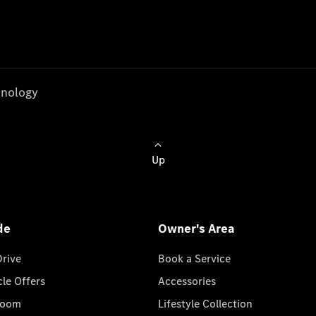
nology
Up
de
Owner's Area
Drive
Book a Service
cle Offers
Accessories
room
Lifestyle Collection