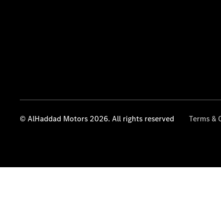
© AlHaddad Motors 2026. All rights reserved
Terms & 