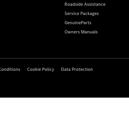
Roadside Assistance
Service Packages
GenuineParts
Owners Manuals
Conditions
Cookie Policy
Data Protection