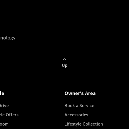
nology
Up
de
Owner's Area
Drive
Book a Service
cle Offers
Accessories
room
Lifestyle Collection