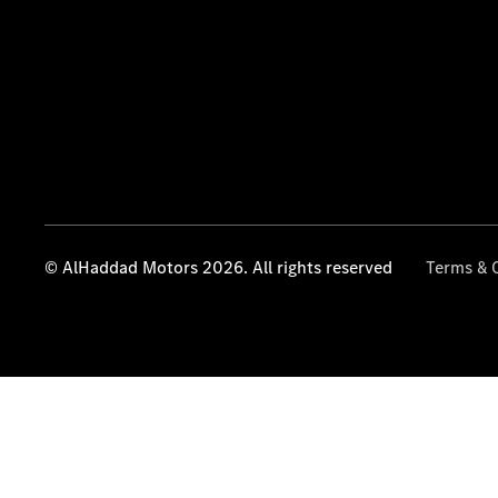
© AlHaddad Motors 2026. All rights reserved
Terms & 