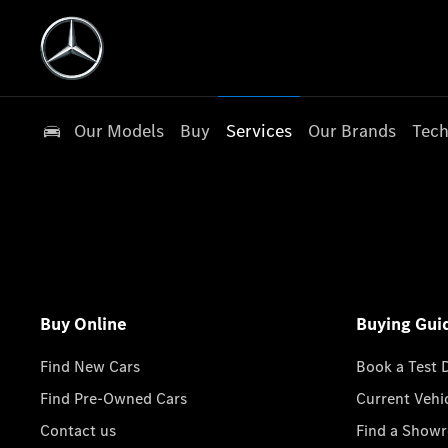
Our Models
Buy
Services
Our Brands
Tech
Buy Online
Buying Gui
Find New Cars
Book a Test 
Find Pre-Owned Cars
Current Vehi
Contact us
Find a Show