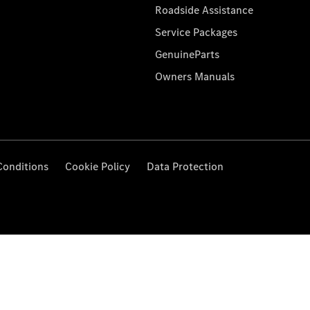
Roadside Assistance
Service Packages
GenuineParts
Owners Manuals
Conditions
Cookie Policy
Data Protection