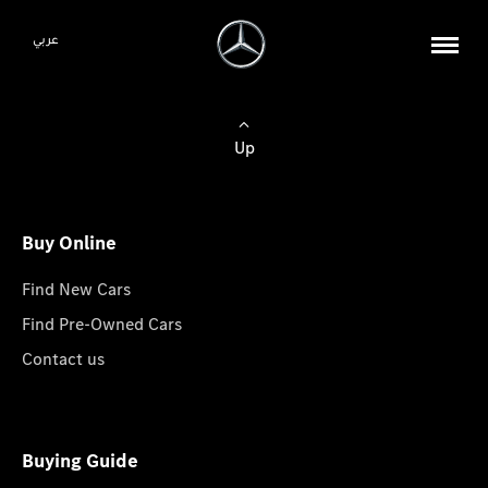
عربي
Up
Buy Online
Find New Cars
Find Pre-Owned Cars
Contact us
Buying Guide