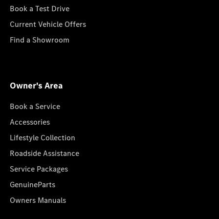
Book a Test Drive
Current Vehicle Offers
Find a Showroom
Owner's Area
Book a Service
Accessories
Lifestyle Collection
Roadside Assistance
Service Packages
GenuineParts
Owners Manuals