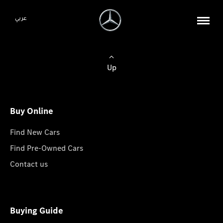
عربي
Up
Buy Online
Find New Cars
Find Pre-Owned Cars
Contact us
Buying Guide