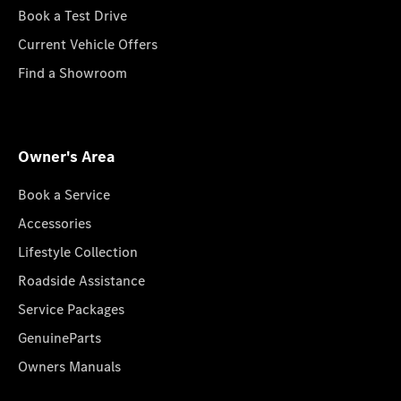
Book a Test Drive
Current Vehicle Offers
Find a Showroom
Owner's Area
Book a Service
Accessories
Lifestyle Collection
Roadside Assistance
Service Packages
GenuineParts
Owners Manuals