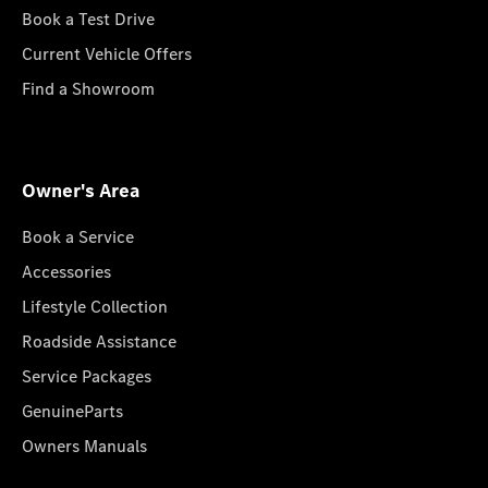
Book a Test Drive
Current Vehicle Offers
Find a Showroom
Owner's Area
Book a Service
Accessories
Lifestyle Collection
Roadside Assistance
Service Packages
GenuineParts
Owners Manuals