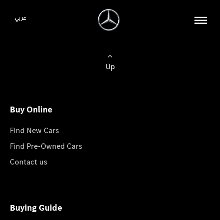
عربي
Up
Buy Online
Find New Cars
Find Pre-Owned Cars
Contact us
Buying Guide