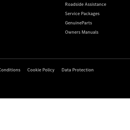
Roadside Assistance
Service Packages
GenuineParts
Owners Manuals
Conditions
Cookie Policy
Data Protection