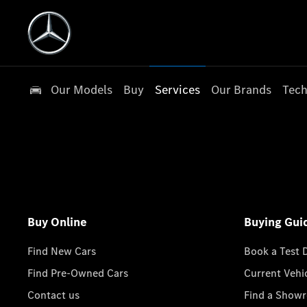
Our Models
Buy
Services
Our Brands
Tech
Buy Online
Buying Gui
Find New Cars
Book a Test 
Find Pre-Owned Cars
Current Vehi
Contact us
Find a Show