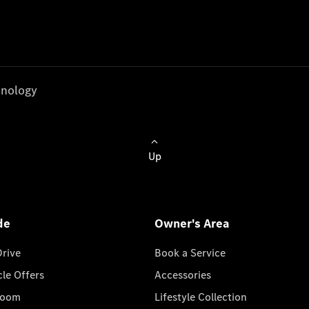
nology
Up
de
Owner's Area
Drive
Book a Service
cle Offers
Accessories
room
Lifestyle Collection