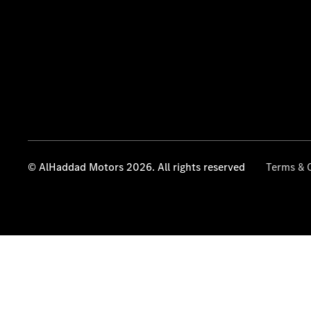
© AlHaddad Motors 2026. All rights reserved
Terms & 