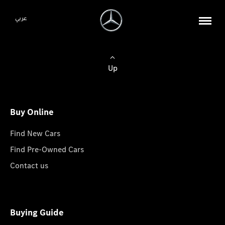
عربي
Up
Buy Online
Find New Cars
Find Pre-Owned Cars
Contact us
Buying Guide