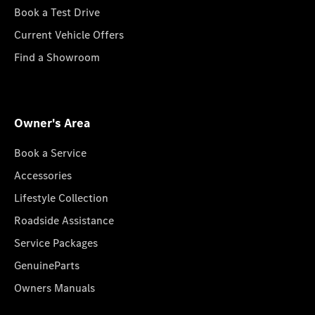
Book a Test Drive
Current Vehicle Offers
Find a Showroom
Owner's Area
Book a Service
Accessories
Lifestyle Collection
Roadside Assistance
Service Packages
GenuineParts
Owners Manuals