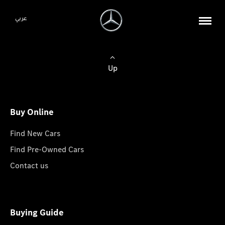
عربي
Up
Buy Online
Find New Cars
Find Pre-Owned Cars
Contact us
Buying Guide