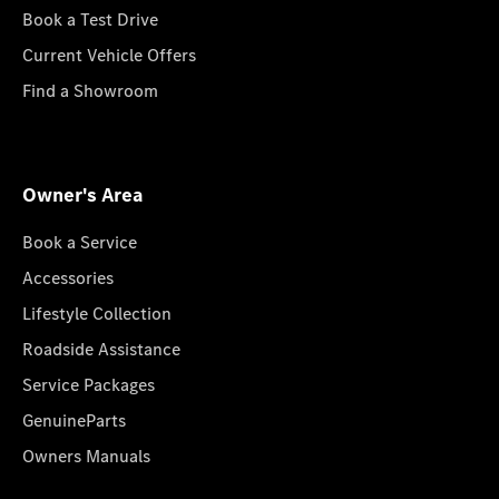
Book a Test Drive
Current Vehicle Offers
Find a Showroom
Owner's Area
Book a Service
Accessories
Lifestyle Collection
Roadside Assistance
Service Packages
GenuineParts
Owners Manuals