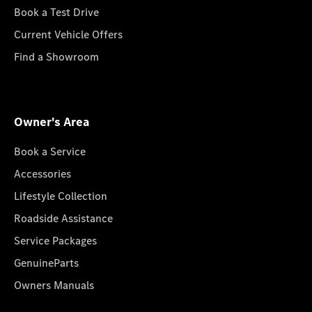
Book a Test Drive
Current Vehicle Offers
Find a Showroom
Owner's Area
Book a Service
Accessories
Lifestyle Collection
Roadside Assistance
Service Packages
GenuineParts
Owners Manuals