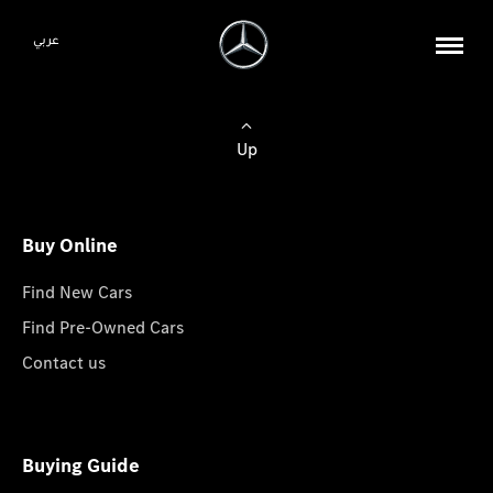
عربي
Up
Buy Online
Find New Cars
Find Pre-Owned Cars
Contact us
Buying Guide