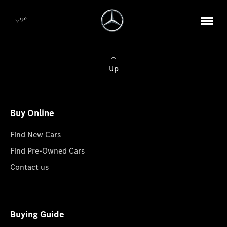
عربي
Up
Buy Online
Find New Cars
Find Pre-Owned Cars
Contact us
Buying Guide