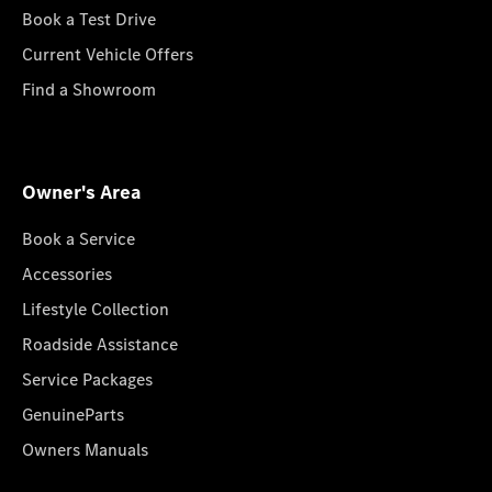
Book a Test Drive
Current Vehicle Offers
Find a Showroom
Owner's Area
Book a Service
Accessories
Lifestyle Collection
Roadside Assistance
Service Packages
GenuineParts
Owners Manuals