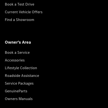
Book a Test Drive
Current Vehicle Offers
Find a Showroom
Owner's Area
Book a Service
Accessories
Lifestyle Collection
Roadside Assistance
Service Packages
GenuineParts
Owners Manuals