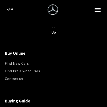
عربي
Up
Buy Online
Find New Cars
Find Pre-Owned Cars
Contact us
Buying Guide