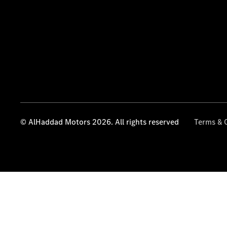
© AlHaddad Motors 2026. All rights reserved
Terms & 