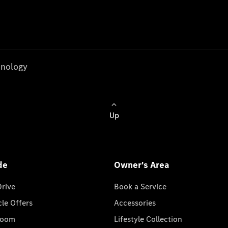
nology
Up
de
Owner's Area
Drive
Book a Service
cle Offers
Accessories
room
Lifestyle Collection