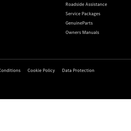
Roadside Assistance
Service Packages
GenuineParts
Owners Manuals
Conditions
Cookie Policy
Data Protection