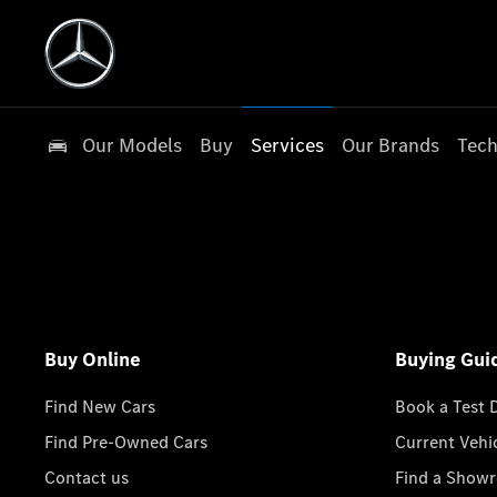
Our Models
Buy
Services
Our Brands
Tech
Buy Online
Buying Gui
Find New Cars
Book a Test 
Find Pre-Owned Cars
Current Vehi
Contact us
Find a Show