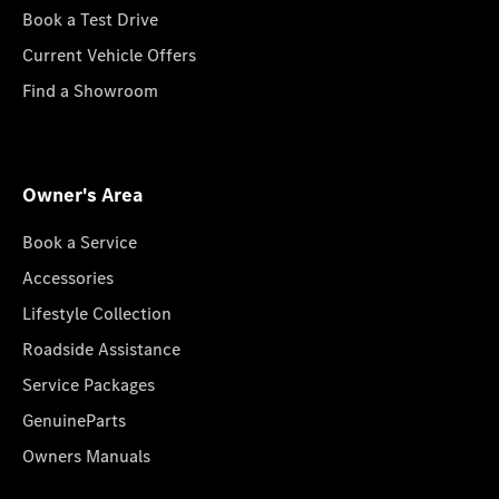
Book a Test Drive
Current Vehicle Offers
Find a Showroom
Owner's Area
Book a Service
Accessories
Lifestyle Collection
Roadside Assistance
Service Packages
GenuineParts
Owners Manuals