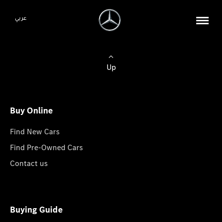
عربي
Up
Buy Online
Find New Cars
Find Pre-Owned Cars
Contact us
Buying Guide