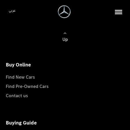
عربي
Up
Buy Online
Find New Cars
Find Pre-Owned Cars
Contact us
Buying Guide