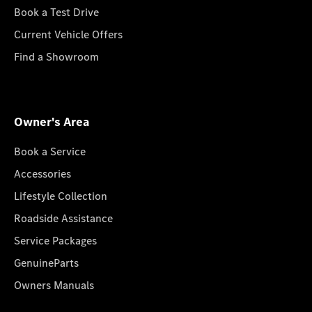
Book a Test Drive
Current Vehicle Offers
Find a Showroom
Owner's Area
Book a Service
Accessories
Lifestyle Collection
Roadside Assistance
Service Packages
GenuineParts
Owners Manuals