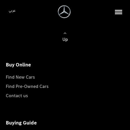
عربي
Up
Buy Online
Find New Cars
Find Pre-Owned Cars
Contact us
Buying Guide