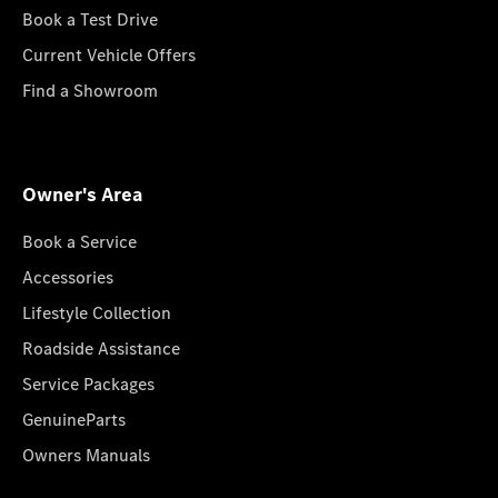
Book a Test Drive
Current Vehicle Offers
Find a Showroom
Owner's Area
Book a Service
Accessories
Lifestyle Collection
Roadside Assistance
Service Packages
GenuineParts
Owners Manuals