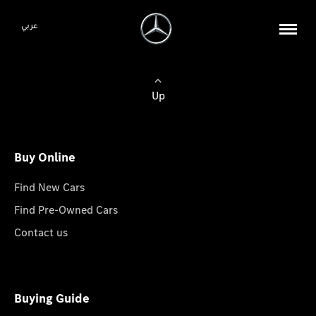
عربي
Up
Buy Online
Find New Cars
Find Pre-Owned Cars
Contact us
Buying Guide