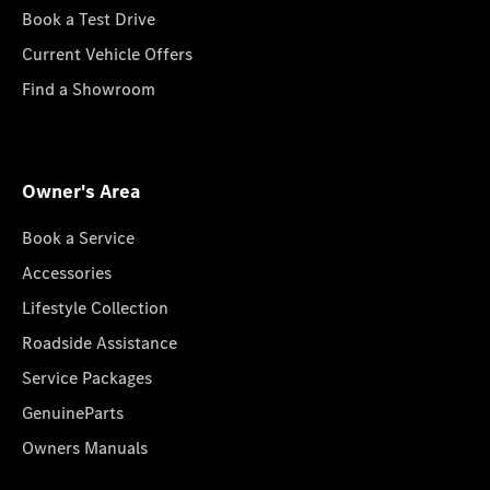
Book a Test Drive
Current Vehicle Offers
Find a Showroom
Owner's Area
Book a Service
Accessories
Lifestyle Collection
Roadside Assistance
Service Packages
GenuineParts
Owners Manuals