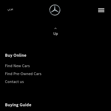
عربي
Up
Buy Online
Find New Cars
Find Pre-Owned Cars
Contact us
Buying Guide