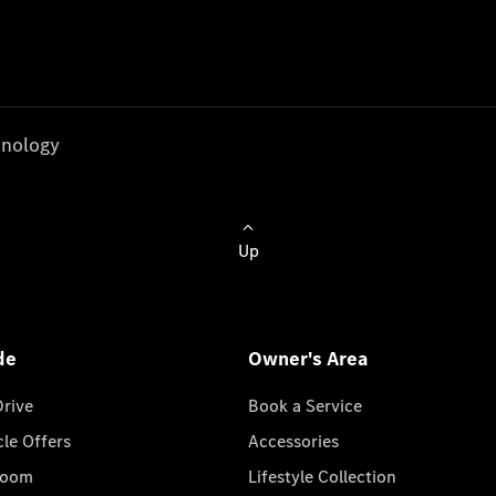
nology
Up
de
Owner's Area
Drive
Book a Service
cle Offers
Accessories
room
Lifestyle Collection