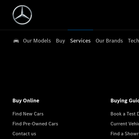
Our Models
Buy
Services
Our Brands
Tech
Buy Online
Buying Gui
Find New Cars
Book a Test 
Find Pre-Owned Cars
Current Vehi
Contact us
Find a Show