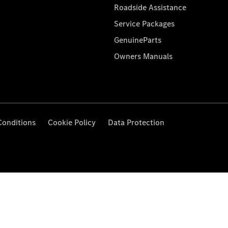
Roadside Assistance
Service Packages
GenuineParts
Owners Manuals
Conditions
Cookie Policy
Data Protection