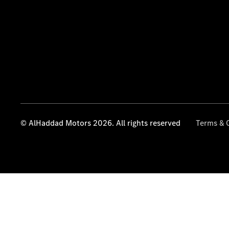
© AlHaddad Motors 2026. All rights reserved
Terms & 