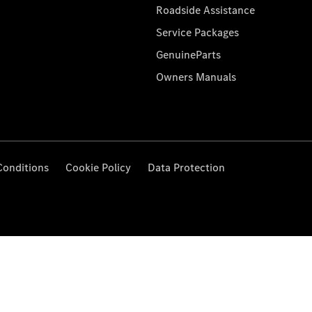
Roadside Assistance
Service Packages
GenuineParts
Owners Manuals
Conditions
Cookie Policy
Data Protection