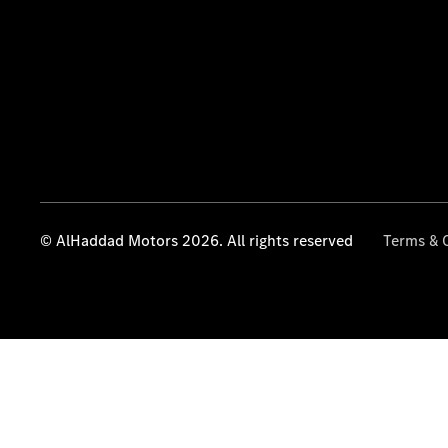
© AlHaddad Motors 2026. All rights reserved
Terms & 