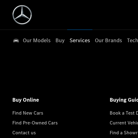
Our Models
Buy
Services
Our Brands
Tech
Buy Online
Buying Gui
Find New Cars
Book a Test 
Find Pre-Owned Cars
Current Vehi
Contact us
Find a Show