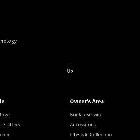
nology
Up
de
Owner's Area
Drive
Book a Service
cle Offers
Accessories
room
Lifestyle Collection