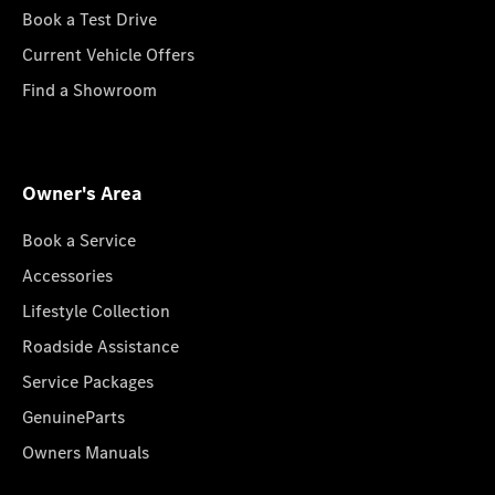
Book a Test Drive
Current Vehicle Offers
Find a Showroom
Owner's Area
Book a Service
Accessories
Lifestyle Collection
Roadside Assistance
Service Packages
GenuineParts
Owners Manuals