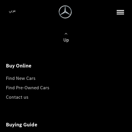
عربي
Up
Buy Online
Find New Cars
Find Pre-Owned Cars
Contact us
Buying Guide