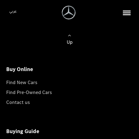
عربي
Up
Buy Online
Find New Cars
Find Pre-Owned Cars
Contact us
Buying Guide