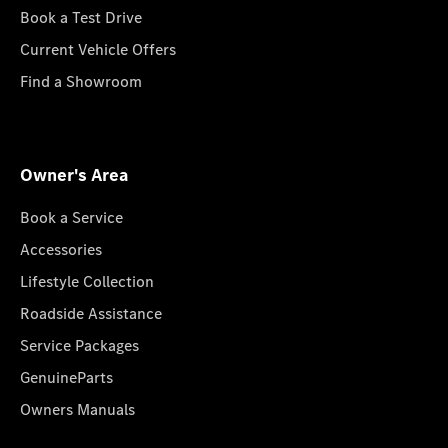
Book a Test Drive
Current Vehicle Offers
Find a Showroom
Owner's Area
Book a Service
Accessories
Lifestyle Collection
Roadside Assistance
Service Packages
GenuineParts
Owners Manuals