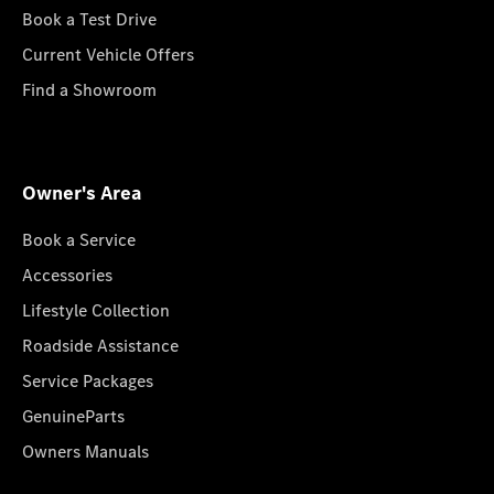
Book a Test Drive
Current Vehicle Offers
Find a Showroom
Owner's Area
Book a Service
Accessories
Lifestyle Collection
Roadside Assistance
Service Packages
GenuineParts
Owners Manuals