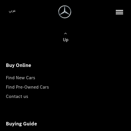
عربي
Up
Buy Online
Find New Cars
Find Pre-Owned Cars
Contact us
Buying Guide