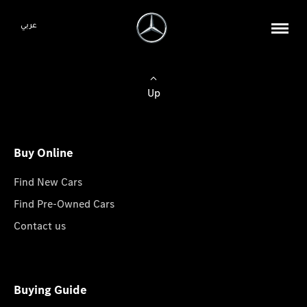
عربي
Up
Buy Online
Find New Cars
Find Pre-Owned Cars
Contact us
Buying Guide