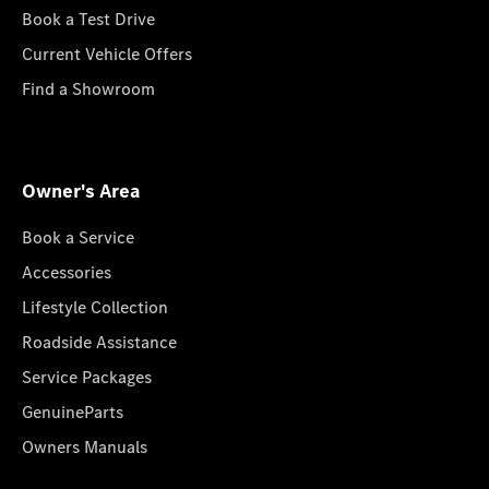
Book a Test Drive
Current Vehicle Offers
Find a Showroom
Owner's Area
Book a Service
Accessories
Lifestyle Collection
Roadside Assistance
Service Packages
GenuineParts
Owners Manuals