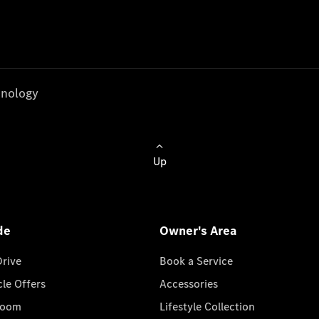
nology
Up
de
Owner's Area
Drive
Book a Service
cle Offers
Accessories
room
Lifestyle Collection