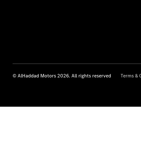
© AlHaddad Motors 2026. All rights reserved
Terms & 