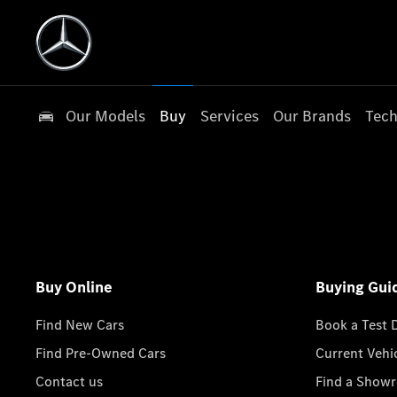
Our Models
Buy
Services
Our Brands
Tech
Buy Online
Buying Gui
Find New Cars
Book a Test 
Find Pre-Owned Cars
Current Vehi
Contact us
Find a Show