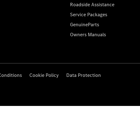
Roadside Assistance
Service Packages
GenuineParts
Owners Manuals
Conditions
Cookie Policy
Data Protection