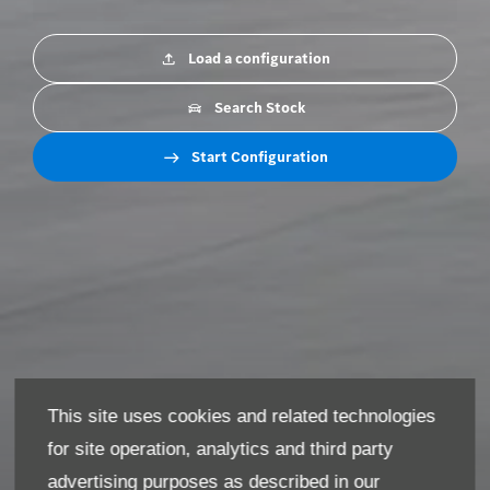
Load a configuration
Search Stock
Start Configuration
This site uses cookies and related technologies
for site operation, analytics and third party
advertising purposes as described in our