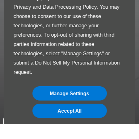
Privacy and Data Processing Policy.
You may
choose to consent to our use of these
technologies, or further manage your
preferences. To opt-out of sharing with third
parties information related to these
technologies, select "Manage Settings" or
submit a
Do Not Sell My Personal Information
request.
Manage Settings
Accept All
*Terms & Conditions