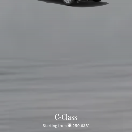
C-Class
Starting from ⃁ 250,638*