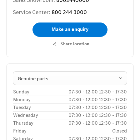
Sales Showroom:
8002443000
Service Center:
800 244 3000
Make an enquiry
Share location
Genuine parts
Sunday
07:30
-
12:00
12:30
-
17:30
Monday
07:30
-
12:00
12:30
-
17:30
Tuesday
07:30
-
12:00
12:30
-
17:30
Wednesday
07:30
-
12:00
12:30
-
17:30
Thursday
07:30
-
12:00
12:30
-
17:30
Friday
Closed
Saturday
07:30
-
12:00
12:30
-
17:30