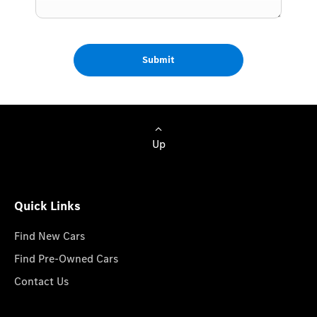
Submit
Up
Quick Links
Find New Cars
Find Pre-Owned Cars
Contact Us