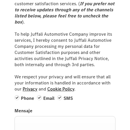
customer satisfaction services. (
If you prefer not
to receive updates through any of the channels
listed below, please feel free to uncheck the
box
).
To help Juffali Automotive Company improve its
services, I hereby consent to Juffali Automotive
Company processing my personal data for
Customer Satisfaction purposes and other
activities outlined in the Juffali Privacy Notice,
both internally and through 3rd parties.
We respect your privacy and will ensure that all
your information is handled in accordance with
our
Privacy
and
Cookie Policy
.
Phone
Email
SMS
Mensaje