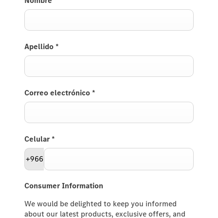
Nombre
*
Apellido
*
Correo electrónico
*
Celular
*
+966
Consumer Information
We would be delighted to keep you informed
about our latest products, exclusive offers, and