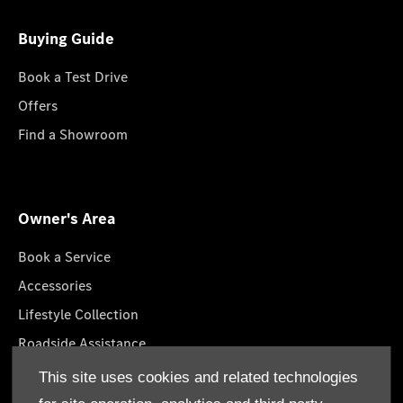
Buying Guide
Book a Test Drive
Offers
Find a Showroom
Owner's Area
Book a Service
Accessories
Lifestyle Collection
Roadside Assistance
GenuineParts
This site uses cookies and related technologies
Owner's Manuals