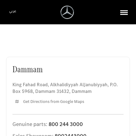
عربي
Dammam
Dammam
King Fahad Road, Alkhalidiyyah AlJanubiyyah
,
P.O.
Box 5968, Dammam 31432
,
Dammam
Get Directions from Google Maps
Genuine parts:
800 244 3000