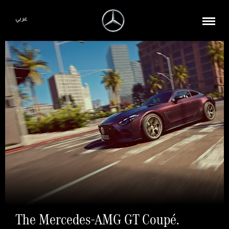
عربي
The Mercedes-AMG GT Coupé.