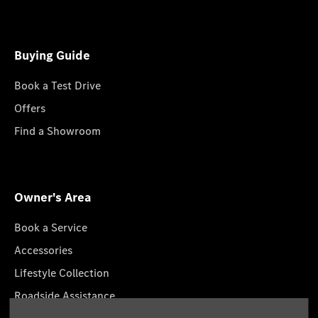
Buying Guide
Book a Test Drive
Offers
Find a Showroom
Owner's Area
Book a Service
Accessories
Lifestyle Collection
Roadside Assistance