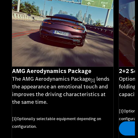
AMG Aerodynamics Package
2+2 Se
The AMG Aerodynamics Package
lends
Optiona
[1]
the appearance an emotional touch and
folding
improves the driving characteristics at
capacity
the same time.
[1]Optiona
[1]Optionally selectable equipment depending on
configurat
configuration.