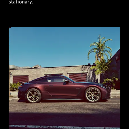
stationary.