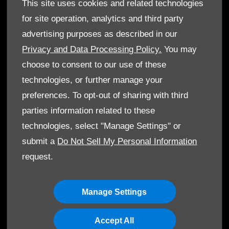
GenuineParts
This site uses cookies and related technologies
Owner's Manuals
for site operation, analytics and third party
advertising purposes as described in our
Privacy and Data Processing Policy.
You may
choose to consent to our use of these
© Ibrahim Aljuffali Automotive Co. Ltd. 2026. All rights
technologies, or further manage your
reserved
preferences. To opt-out of sharing with third
parties information related to these
Terms & Conditions
technologies, select "Manage Settings" or
Cookie Policy
submit a
Do Not Sell My Personal Information
request.
Data Protection
Manage Settings
Accept All