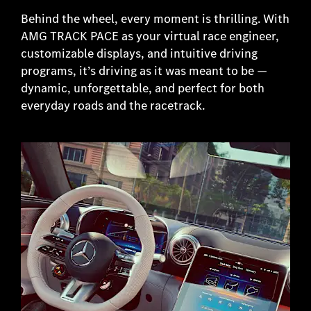
Behind the wheel, every moment is thrilling. With
AMG TRACK PACE as your virtual race engineer,
customizable displays, and intuitive driving
programs, it’s driving as it was meant to be —
dynamic, unforgettable, and perfect for both
everyday roads and the racetrack.