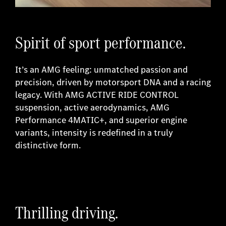
Spirit of sport performance.
It’s an AMG feeling: unmatched passion and
precision, driven by motorsport DNA and a racing
legacy. With AMG ACTIVE RIDE CONTROL
suspension, active aerodynamics, AMG
Performance 4MATIC+, and superior engine
variants, intensity is redefined in a truly
distinctive form.
Thrilling driving.