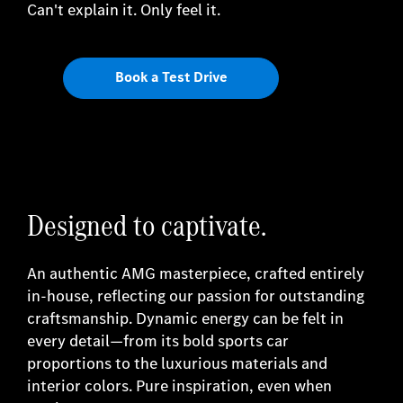
Can't explain it. Only feel it.
Book a Test Drive
Designed to captivate.
An authentic AMG masterpiece, crafted entirely
in-house, reflecting our passion for outstanding
craftsmanship. Dynamic energy can be felt in
every detail—from its bold sports car
proportions to the luxurious materials and
interior colors. Pure inspiration, even when