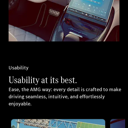
Usability
Usability at its best.
Ease, the AMG way: every detail is crafted to make
driving seamless, intuitive, and effortlessly
enjoyable.