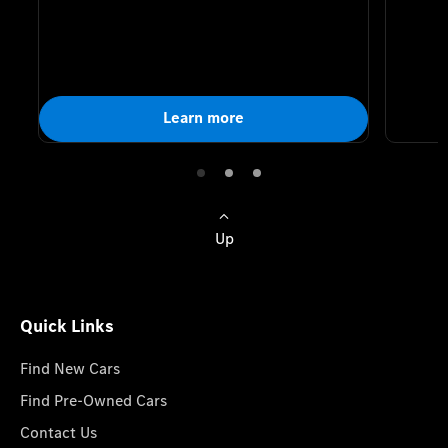
Learn more
Up
Quick Links
Find New Cars
Find Pre-Owned Cars
Contact Us