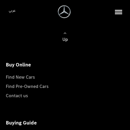
عربي
Up
Buy Online
Find New Cars
Find Pre-Owned Cars
Contact us
Buying Guide