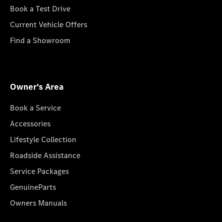
Book a Test Drive
Current Vehicle Offers
Find a Showroom
Owner's Area
Book a Service
Accessories
Lifestyle Collection
Roadside Assistance
Service Packages
GenuineParts
Owners Manuals