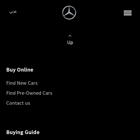
عربي
Up
Buy Online
Find New Cars
Find Pre-Owned Cars
Contact us
Buying Guide