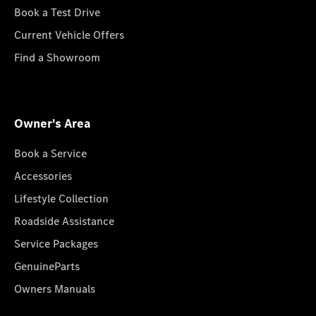
Book a Test Drive
Current Vehicle Offers
Find a Showroom
Owner's Area
Book a Service
Accessories
Lifestyle Collection
Roadside Assistance
Service Packages
GenuineParts
Owners Manuals