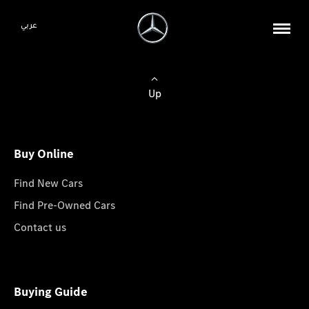
عربي
Up
Buy Online
Find New Cars
Find Pre-Owned Cars
Contact us
Buying Guide