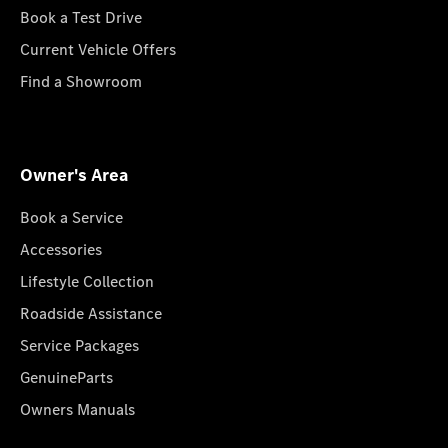
Book a Test Drive
Current Vehicle Offers
Find a Showroom
Owner's Area
Book a Service
Accessories
Lifestyle Collection
Roadside Assistance
Service Packages
GenuineParts
Owners Manuals