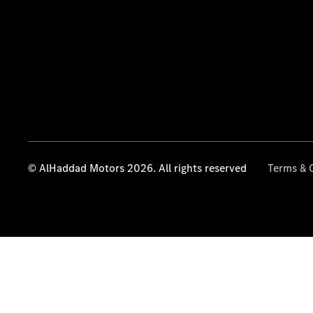
© AlHaddad Motors 2026. All rights reserved
Terms & 