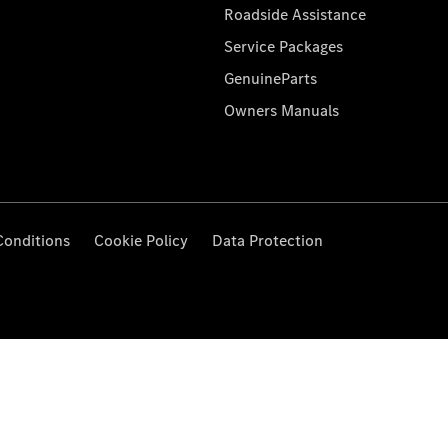
Roadside Assistance
Service Packages
GenuineParts
Owners Manuals
Conditions
Cookie Policy
Data Protection