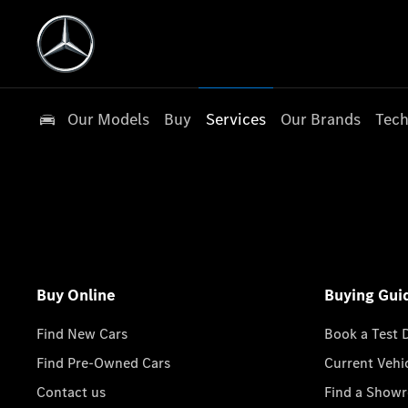
Our Models
Buy
Services
Our Brands
Tech
Buy Online
Buying Gui
Find New Cars
Book a Test 
Find Pre-Owned Cars
Current Vehi
Contact us
Find a Show