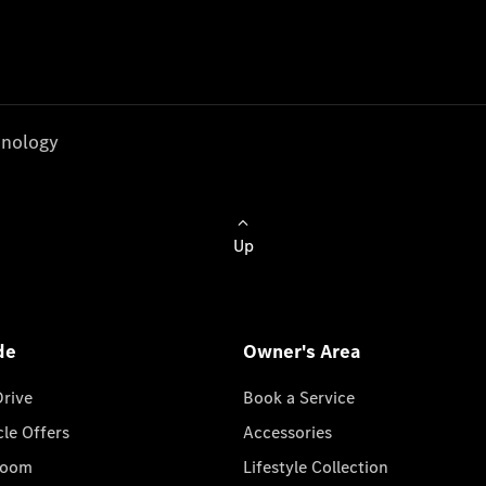
nology
Up
de
Owner's Area
Drive
Book a Service
cle Offers
Accessories
room
Lifestyle Collection