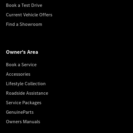
Book a Test Drive
Current Vehicle Offers
Find a Showroom
Owner's Area
Book a Service
Accessories
Lifestyle Collection
Roadside Assistance
Service Packages
GenuineParts
Owners Manuals