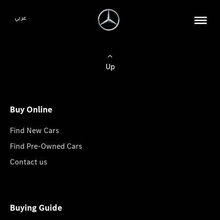
عربي
Up
Buy Online
Find New Cars
Find Pre-Owned Cars
Contact us
Buying Guide