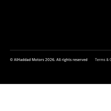
© AlHaddad Motors 2026. All rights reserved
Terms & 