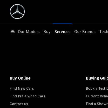
Our Models
Buy
Services
Our Brands
Tech
Buy Online
Buying Gui
Find New Cars
Book a Test 
Find Pre-Owned Cars
Current Vehi
Contact us
Find a Show