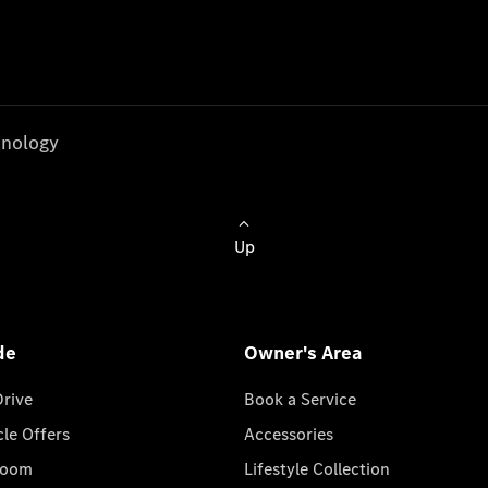
nology
Up
de
Owner's Area
Drive
Book a Service
cle Offers
Accessories
room
Lifestyle Collection