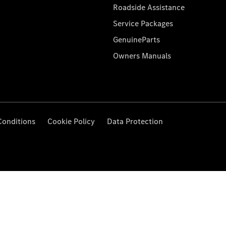
Roadside Assistance
Service Packages
GenuineParts
Owners Manuals
Conditions
Cookie Policy
Data Protection