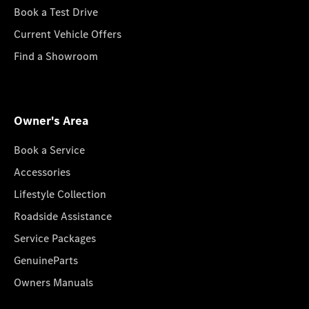
Book a Test Drive
Current Vehicle Offers
Find a Showroom
Owner's Area
Book a Service
Accessories
Lifestyle Collection
Roadside Assistance
Service Packages
GenuineParts
Owners Manuals