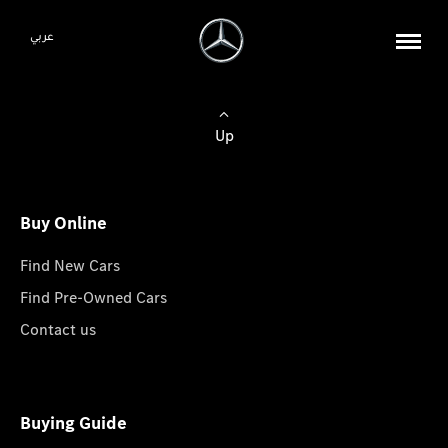
عربي
Up
Buy Online
Find New Cars
Find Pre-Owned Cars
Contact us
Buying Guide