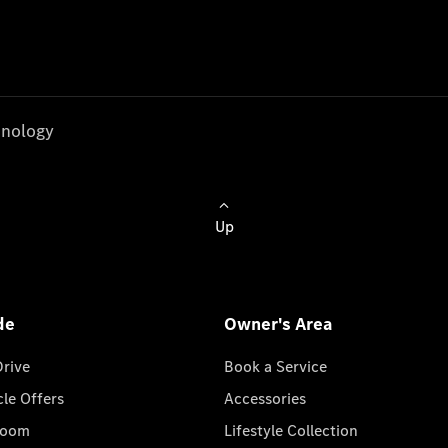
nology
Up
de
Owner's Area
Drive
Book a Service
cle Offers
Accessories
room
Lifestyle Collection