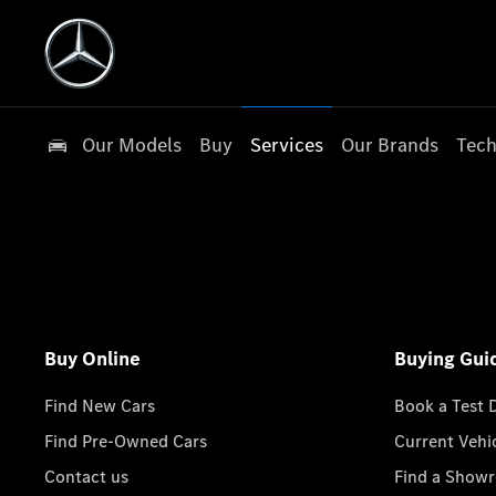
Our Models
Buy
Services
Our Brands
Tech
Buy Online
Buying Gui
Find New Cars
Book a Test 
Find Pre-Owned Cars
Current Vehi
Contact us
Find a Show