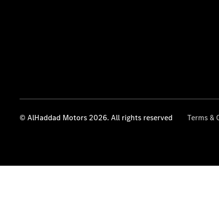
© AlHaddad Motors 2026. All rights reserved
Terms & 