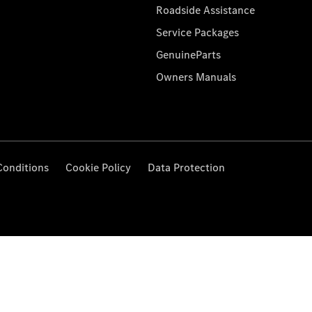
Roadside Assistance
Service Packages
GenuineParts
Owners Manuals
Conditions
Cookie Policy
Data Protection