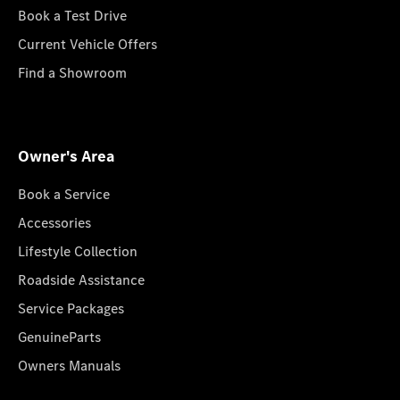
Book a Test Drive
Current Vehicle Offers
Find a Showroom
Owner's Area
Book a Service
Accessories
Lifestyle Collection
Roadside Assistance
Service Packages
GenuineParts
Owners Manuals