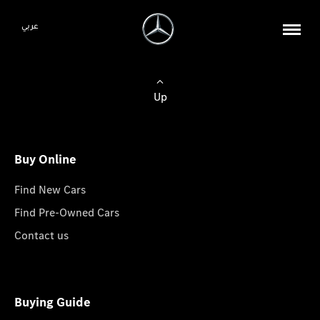
عربي
Up
Buy Online
Find New Cars
Find Pre-Owned Cars
Contact us
Buying Guide