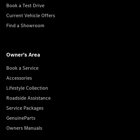
Book a Test Drive
Current Vehicle Offers
Find a Showroom
Owner's Area
Book a Service
Accessories
Lifestyle Collection
Roadside Assistance
Service Packages
GenuineParts
Owners Manuals