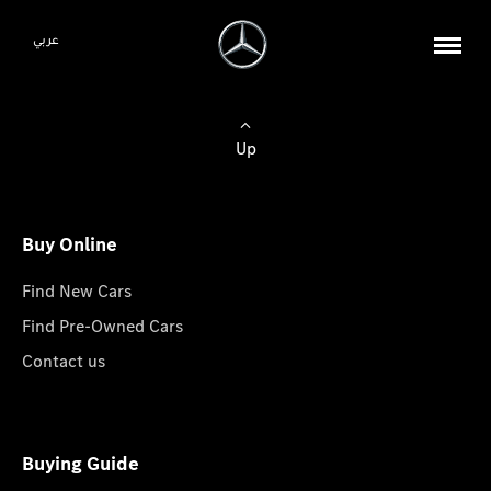
عربي
Up
Buy Online
Find New Cars
Find Pre-Owned Cars
Contact us
Buying Guide