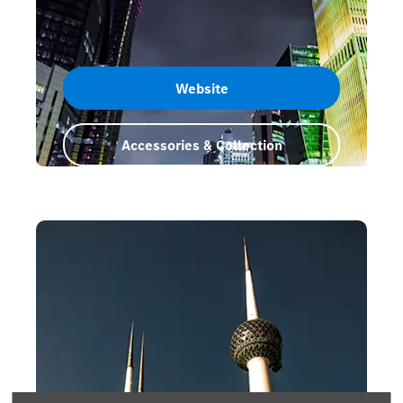
Website
Accessories & Collection
Qatar