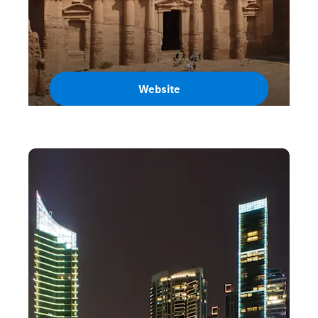
Website
Jordan