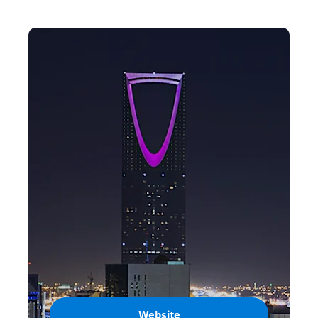
Website