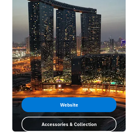
Website
Accessories & Collection
Abu Dhabi