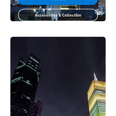
Accessories & Collection
Saudi Arabia