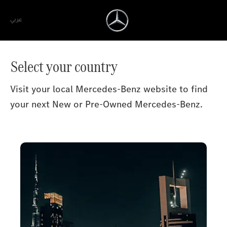
عربي
Select your country
Visit your local Mercedes-Benz website to find
your next New or Pre-Owned Mercedes-Benz.