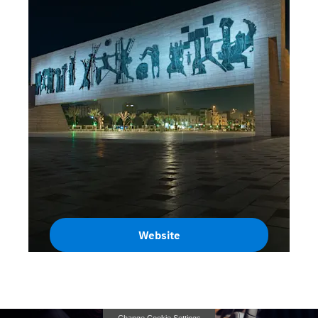
Website
Iraq