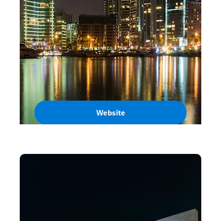
Website
Lebanon