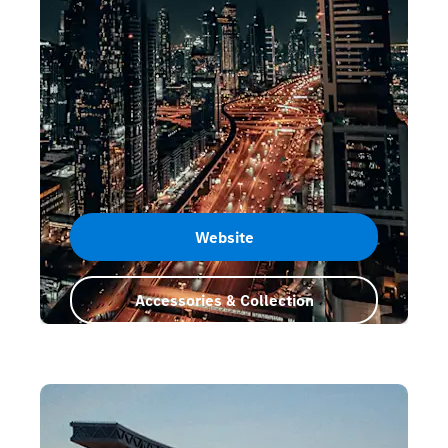
Website
Accessories & Collection
Dubai