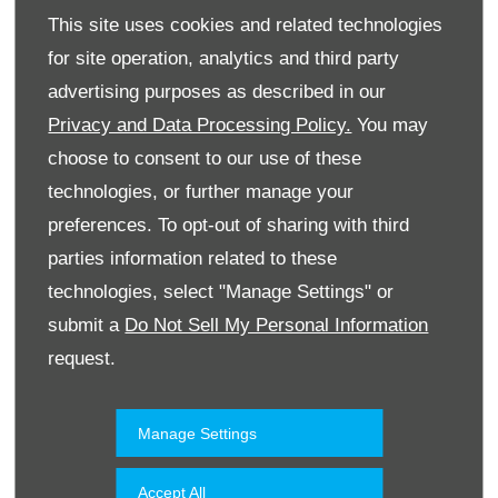
This site uses cookies and related technologies
for site operation, analytics and third party
advertising purposes as described in our
Privacy and Data Processing Policy.
You may
choose to consent to our use of these
technologies, or further manage your
Website
preferences. To opt-out of sharing with third
parties information related to these
technologies, select "Manage Settings" or
Accessories & Collection
Kuwait
submit a
Do Not Sell My Personal Information
request.
Manage Settings
Accept All