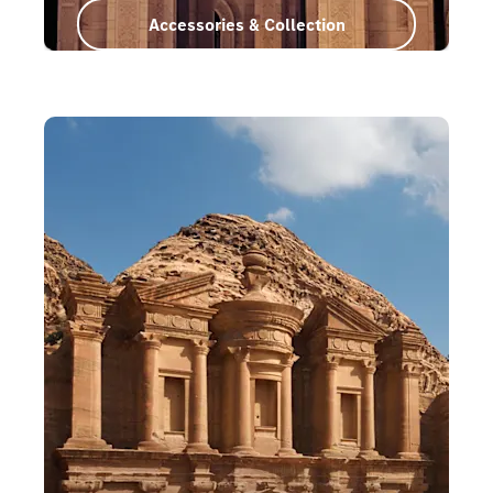
Accessories & Collection
Oman