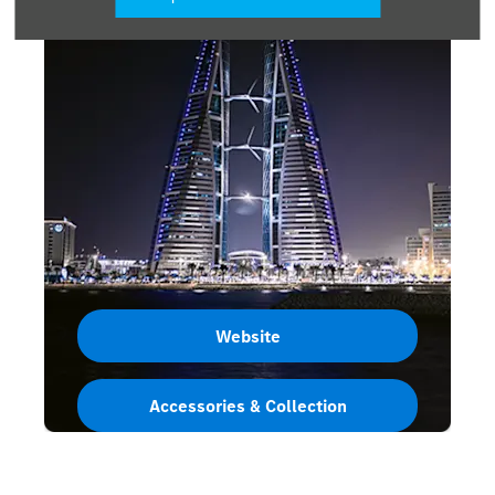
Website
Accessories & Collection
Bahrain