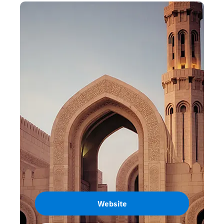
Website