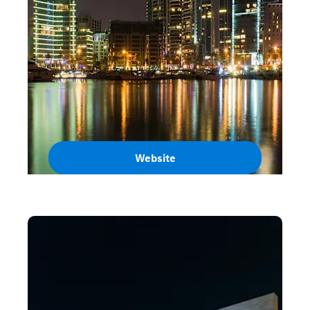
Website
Lebanon