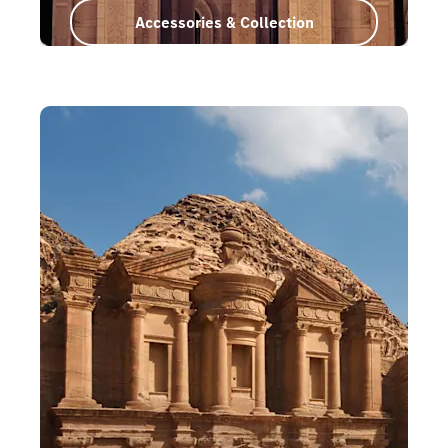
Accessories & Collection
Oman