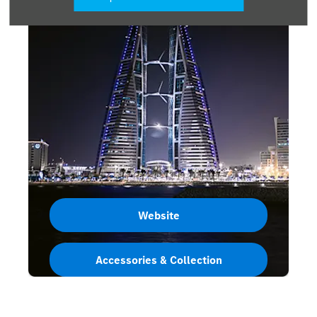
Website
Accessories & Collection
Bahrain