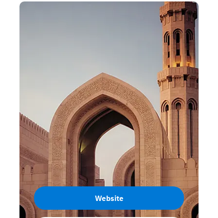
Website