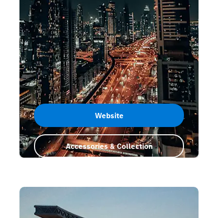
Website
Accessories & Collection
Dubai