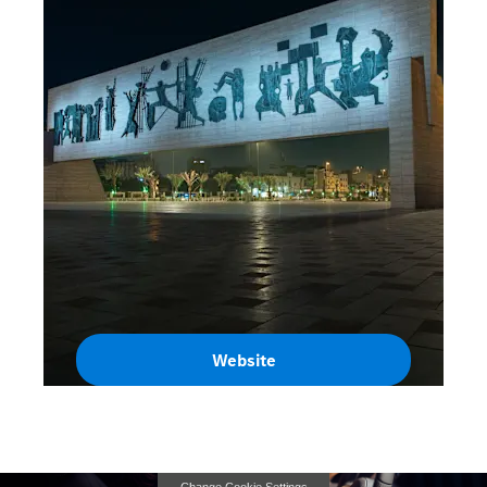
Website
Iraq