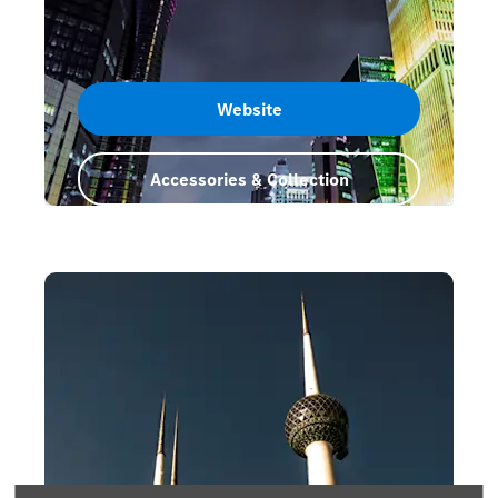
Website
Accessories & Collection
Qatar