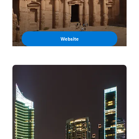
Website
Jordan