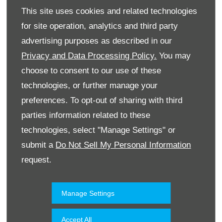
This site uses cookies and related technologies
for site operation, analytics and third party
advertising purposes as described in our
Privacy and Data Processing Policy.
You may
choose to consent to our use of these
technologies, or further manage your
Website
preferences. To opt-out of sharing with third
parties information related to these
technologies, select "Manage Settings" or
Accessories & Collection
Kuwait
submit a
Do Not Sell My Personal Information
request.
Manage Settings
Accept All