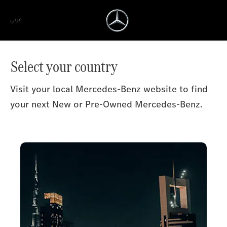
عربي
Select your country
Visit your local Mercedes-Benz website to find
your next New or Pre-Owned Mercedes-Benz.