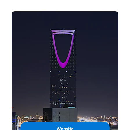
Website