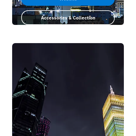
Accessories & Collection
Saudi Arabia