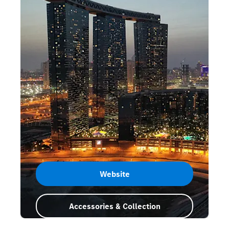
Website
Accessories & Collection
Abu Dhabi