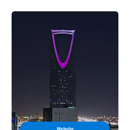
Website