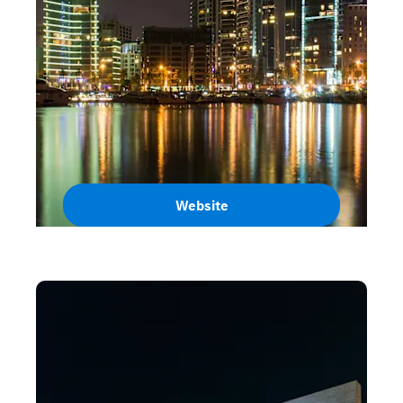
Website
Lebanon