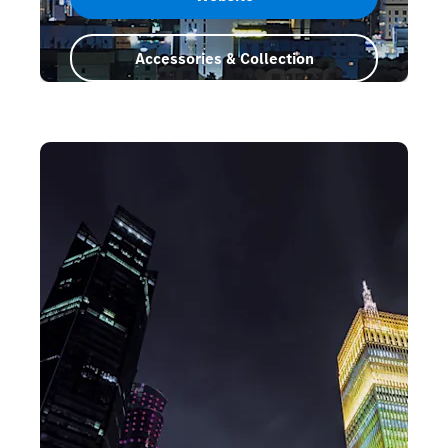
Accessories & Collection
Saudi Arabia