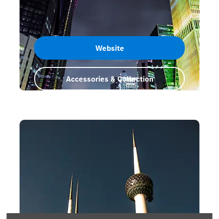
Website
Accessories & Collection
Qatar