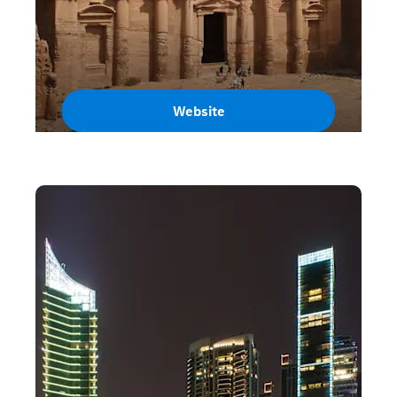
Website
Jordan