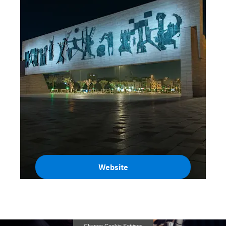
Website
Iraq