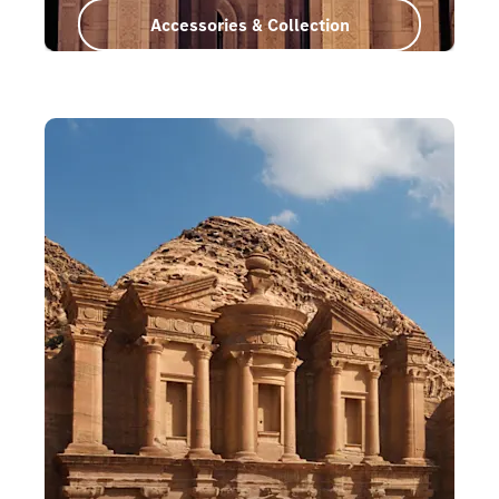
Accessories & Collection
Oman