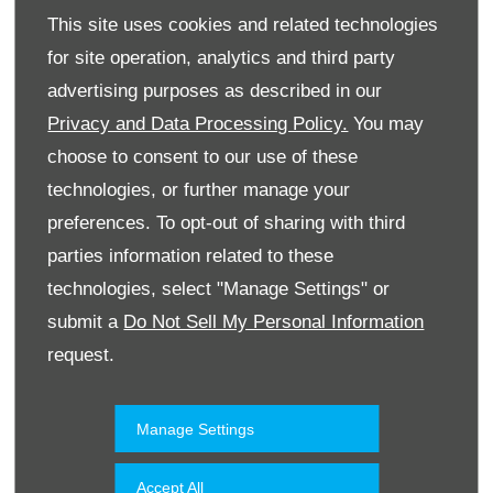
This site uses cookies and related technologies
for site operation, analytics and third party
advertising purposes as described in our
Privacy and Data Processing Policy.
You may
choose to consent to our use of these
technologies, or further manage your
Website
preferences. To opt-out of sharing with third
parties information related to these
technologies, select "Manage Settings" or
Accessories & Collection
Kuwait
submit a
Do Not Sell My Personal Information
request.
Manage Settings
Accept All