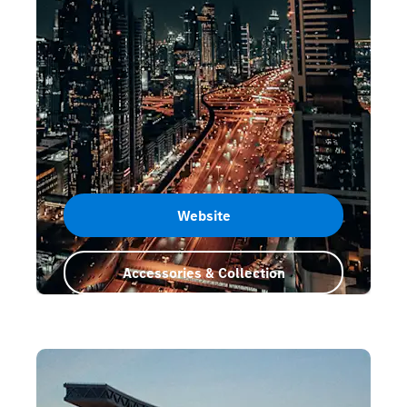
Website
Accessories & Collection
Dubai