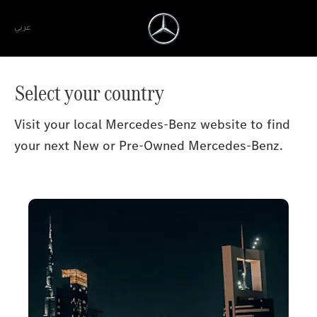
عربي
Select your country
Visit your local Mercedes-Benz website to find
your next New or Pre-Owned Mercedes-Benz.