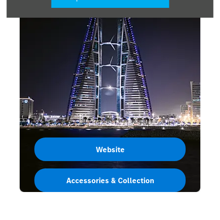
Website
Accessories & Collection
Bahrain