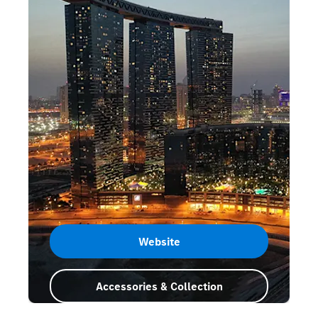
Website
Accessories & Collection
Abu Dhabi