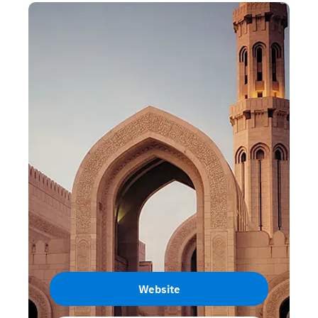
Website