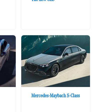
Mercedes-Maybach S-Class