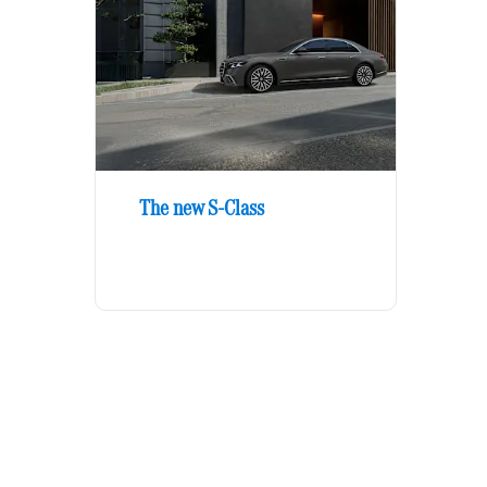
The new S-Class