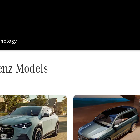
nology
enz Models