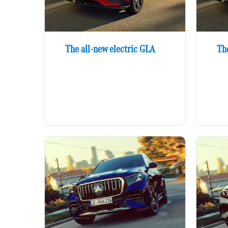
The all-new electric GLA
Th