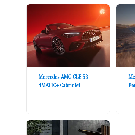
Mercedes-AMG CLE 53
Me
4MATIC+ Cabriolet
Pe