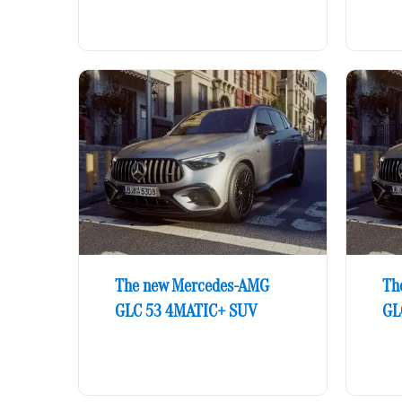
The new Mercedes-AMG
Th
GLC 53 4MATIC+ SUV
GL