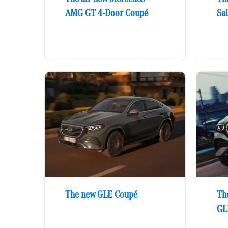
AMG GT 4-Door Coupé
Sa
The new GLE Coupé
Th
GL