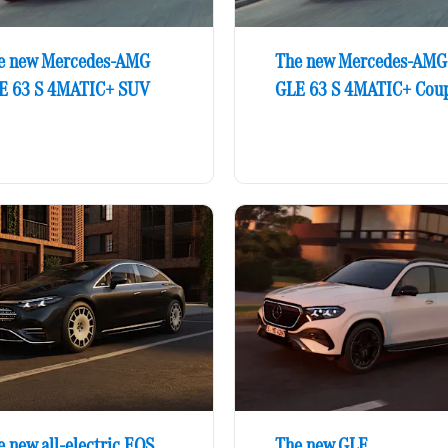
e new Mercedes-AMG
The new Mercedes-AMG
E 63 S 4MATIC+ SUV
GLE 63 S 4MATIC+ Cou
 new all-electric EQS
The new GLE