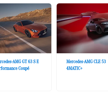
rcedes-AMG GT 63 S E
Mercedes-AMG CLE 53
rformance Coupé
4MATIC+