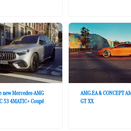
e new Mercedes-AMG
AMG.EA & CONCEPT A
C 53 4MATIC+ Coupé
GT XX