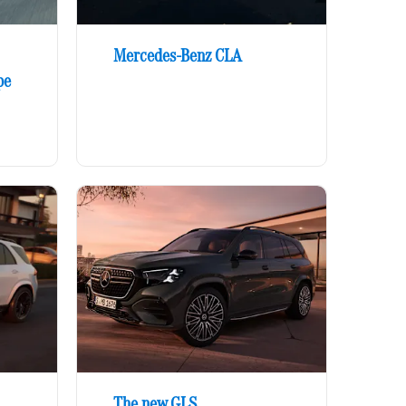
Mercedes-Benz CLA
pe
The new GLS