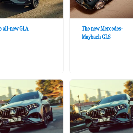
e all-new GLA
The new Mercedes-
Maybach GLS