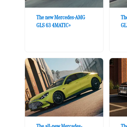
The new Mercedes-AMG
Th
GLS 63 4MATIC+
GL
The all-new Mercedes-
The