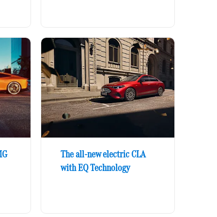
MG
The all-new electric CLA
with EQ Technology