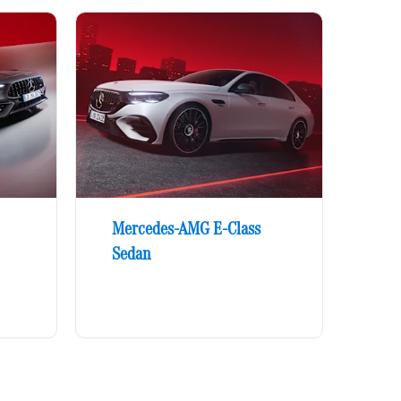
Mercedes-AMG E-Class
Sedan