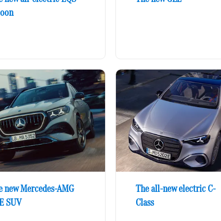
loon
e new Mercedes-AMG
The all-new electric C-
E SUV
Class