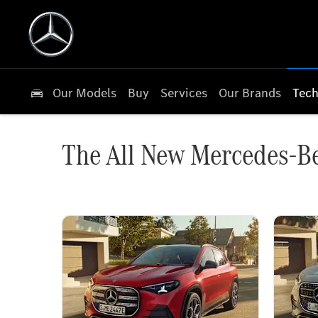
Our Models
Buy
Services
Our Brands
Tech
The All New Mercedes-B