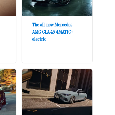
The all-new Mercedes-
AMG CLA 45 4MATIC+
electric